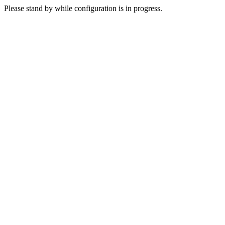
Please stand by while configuration is in progress.